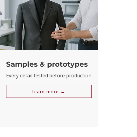
Samples & prototypes
Every detail tested before production
Learn more →