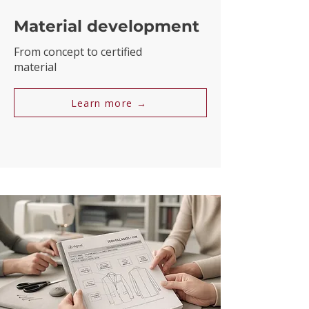
Material development
From concept to certified
material
Learn more →