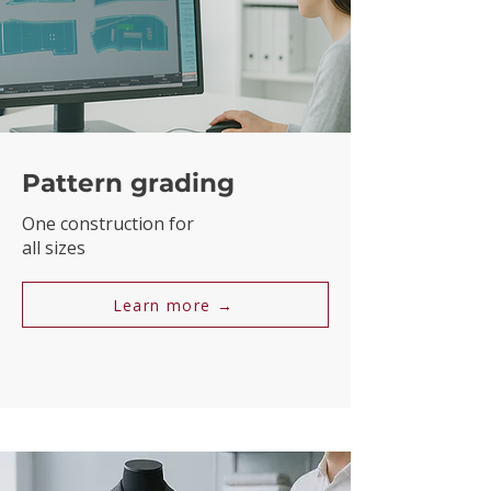
Pattern grading
One construction for
all sizes
Learn more →