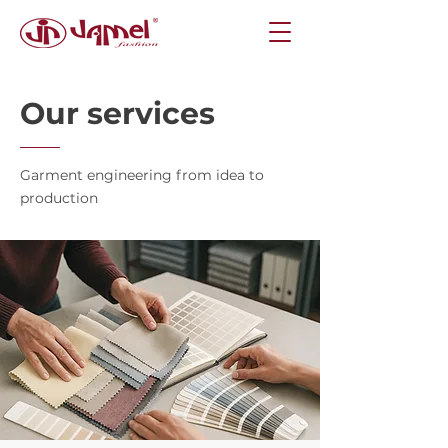
Our services
Garment engineering from idea to
production