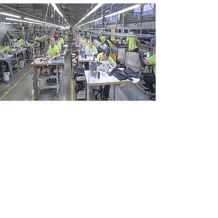
Garment production
Slovak precision, European
standards
Learn more →