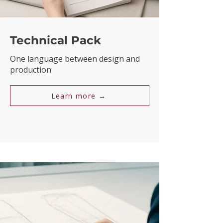
Technical Pack
One language between design and
production
Learn more →