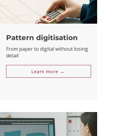
Pattern digitisation
From paper to digital without losing
detail
Learn more →