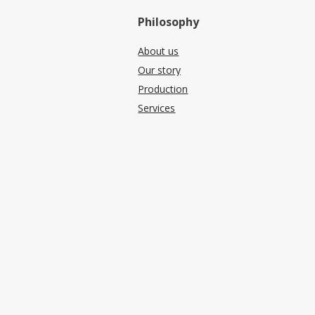
Philosophy
About us
Our story
Production
Services