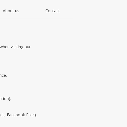
About us
Contact
hen visiting our
nce.
ation).
ds, Facebook Pixel).