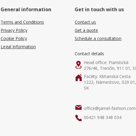
General information
Get in touch with us
Terms and Conditions
Contact us
Privacy Policy
Get a quote
Cookie Policy
Schedule a consultation
Legal Information
Contact details
Head office: Piaristická
276/46, Trenčín, 911 01, S
Facility: Kliňanská Cesta
1222, Námestovo, 029 01
SK
office@jamel-fashion.com
00421 948 348 034