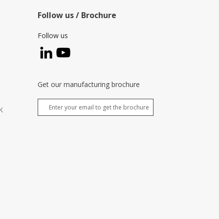
Follow us / Brochure
Follow us
Get our manufacturing brochure
K
,