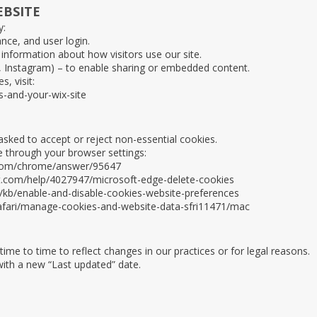
EBSITE
y:
nce, and user login.
information about how visitors use our site.
k, Instagram) – to enable sharing or embedded content.
, visit:
s-and-your-wix-site
sked to accept or reject non-essential cookies.
 through your browser settings:
.com/chrome/answer/95647
ft.com/help/4027947/microsoft-edge-delete-cookies
S/kb/enable-and-disable-cookies-website-preferences
safari/manage-cookies-and-website-data-sfri11471/mac
me to time to reflect changes in our practices or for legal reasons.
with a new “Last updated” date.