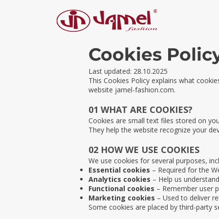
Cookies Polic
Last updated: 28.10.2025
This Cookies Policy explains what cooki
website jamel-fashion.com.
01 WHAT ARE COOKIES?
Cookies are small text files stored on yo
They help the website recognize your de
02 HOW WE USE COOKIES
We use cookies for several purposes, incl
Essential cookies
– Required for the We
Analytics cookies
– Help us understand 
Functional cookies
– Remember user pr
Marketing cookies
– Used to deliver r
Some cookies are placed by third-party s