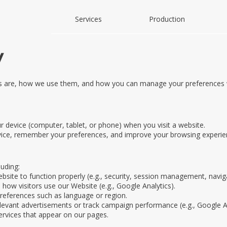
Services
Production
y
es are, how we use them, and how you can manage your preferences w
ur device (computer, tablet, or phone) when you visit a website.
vice, remember your preferences, and improve your browsing experie
uding:
bsite to function properly (e.g., security, session management, navig
how visitors use our Website (e.g., Google Analytics).
eferences such as language or region.
elevant advertisements or track campaign performance (e.g., Google A
ervices that appear on our pages.