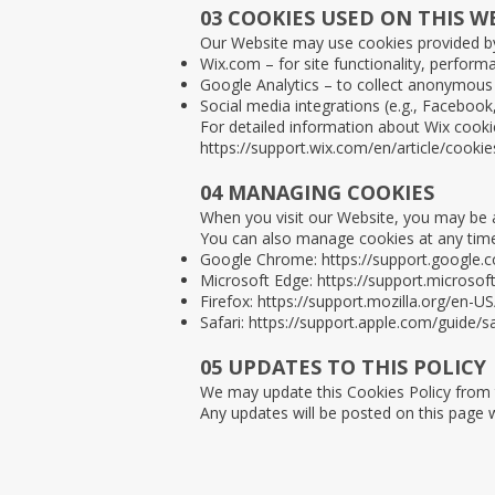
03 COOKIES USED ON THIS W
Our Website may use cookies provided b
Wix.com – for site functionality, performa
Google Analytics – to collect anonymous 
Social media integrations (e.g., Faceboo
For detailed information about Wix cookies
https://support.wix.com/en/article/cookie
04 MANAGING COOKIES
When you visit our Website, you may be a
You can also manage cookies at any time
Google Chrome:
https://support.google
Microsoft Edge:
https://support.microso
Firefox:
https://support.mozilla.org/en-U
Safari:
https://support.apple.com/guide/
05 UPDATES TO THIS POLICY
We may update this Cookies Policy from ti
Any updates will be posted on this page 