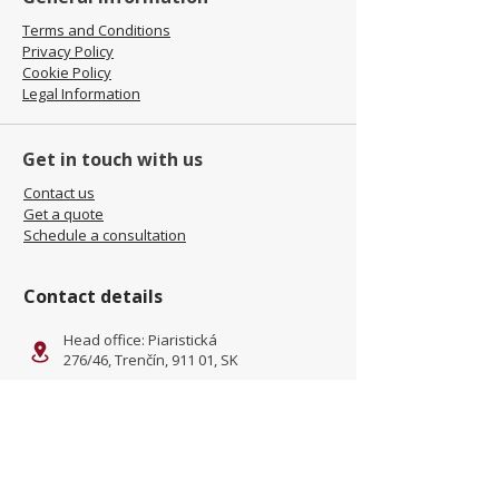
Terms and Conditions
Privacy Policy
Cookie Policy
Legal Information
Get in touch with us
Contact us
Get a quote
Schedule a consultation
Contact details
Head office: Piaristická
276/46, Trenčín, 911 01, SK
Facility: Kliňanská Cesta 1222,
Námestovo, 029 01, SK
office@jamel-fashion.com