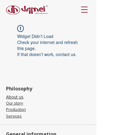
Widget Didn’t Load
Check your internet and refresh
this page.
If that doesn’t work, contact us.
Philosophy
About us
Our story
Production
Services
General information