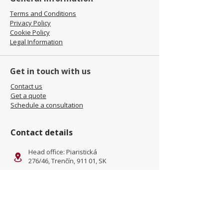
Terms and Conditions
Privacy Policy
Cookie Policy
Legal Information
Get in touch with us
Contact us
Get a quote
Schedule a consultation
Contact details
Head office: Piaristická
276/46, Trenčín, 911 01, SK
Facility: Kliňanská Cesta 1222,
Námestovo, 029 01, SK
office@jamel-fashion.com