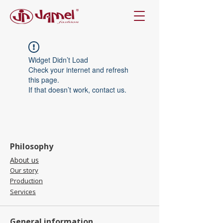
Widget Didn’t Load
Check your internet and refresh
this page.
If that doesn’t work, contact us.
Philosophy
About us
Our story
Production
Services
General information