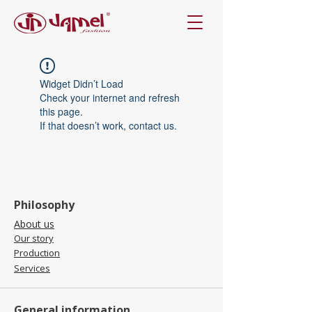
Widget Didn’t Load
Check your internet and refresh
this page.
If that doesn’t work, contact us.
Philosophy
About us
Our story
Production
Services
General information