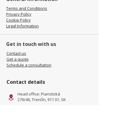
Terms and Conditions
Privacy Policy
Cookie Policy
Legal Information
Get in touch with us
Contact us
Get a quote
Schedule a consultation
Contact details
Head office: Piaristická
276/46, Trenčín, 911 01, SK
Facility: Kliňanská Cesta 1222,
Námestovo, 029 01, SK
office@jamel-fashion.com