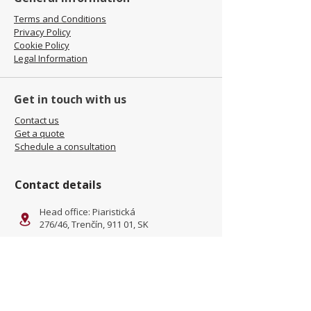
Terms and Conditions
Privacy Policy
Cookie Policy
Legal Information
Get in touch with us
Contact us
Get a quote
Schedule a consultation
Contact details
Head office: Piaristická
276/46, Trenčín, 911 01, SK
Facility: Kliňanská Cesta 1222,
Námestovo, 029 01, SK
office@jamel-fashion.com