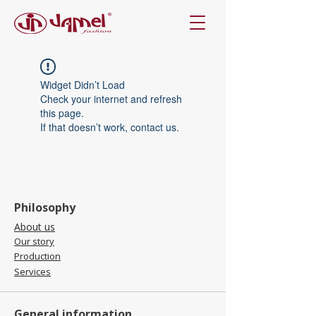
Widget Didn’t Load
Check your internet and refresh
this page.
If that doesn’t work, contact us.
Philosophy
About us
Our story
Production
Services
General information