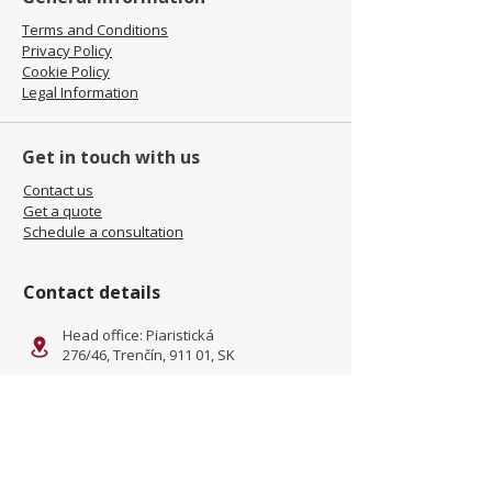
Terms and Conditions
Privacy Policy
Cookie Policy
Legal Information
Get in touch with us
Contact us
Get a quote
Schedule a consultation
Contact details
Head office: Piaristická
276/46, Trenčín, 911 01, SK
Facility: Kliňanská Cesta 1222,
Námestovo, 029 01, SK
office@jamel-fashion.com