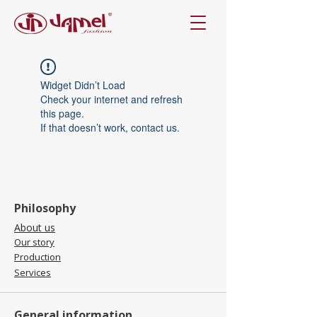
Widget Didn’t Load
Check your internet and refresh
this page.
If that doesn’t work, contact us.
Philosophy
About us
Our story
Production
Services
General information