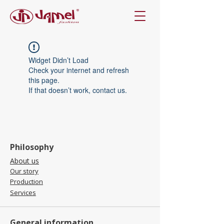
Widget Didn’t Load
Check your internet and refresh
this page.
If that doesn’t work, contact us.
Philosophy
About us
Our story
Production
Services
General information