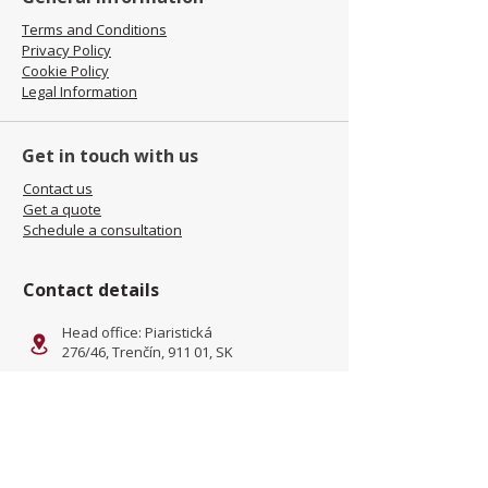
Terms and Conditions
Privacy Policy
Cookie Policy
Legal Information
Get in touch with us
Contact us
Get a quote
Schedule a consultation
Contact details
Head office: Piaristická
276/46, Trenčín, 911 01, SK
Facility: Kliňanská Cesta 1222,
Námestovo, 029 01, SK
office@jamel-fashion.com