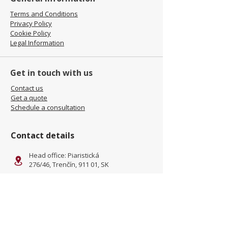
Terms and Conditions
Privacy Policy
Cookie Policy
Legal Information
Get in touch with us
Contact us
Get a quote
Schedule a consultation
Contact details
Head office: Piaristická
276/46, Trenčín, 911 01, SK
Facility: Kliňanská Cesta 1222,
Námestovo, 029 01, SK
office@jamel-fashion.com