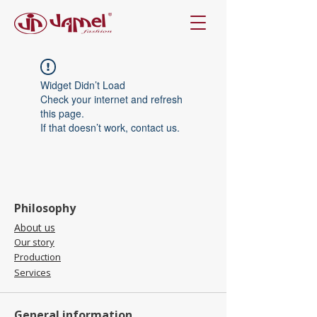
Widget Didn’t Load
Check your internet and refresh
this page.
If that doesn’t work, contact us.
Philosophy
About us
Our story
Production
Services
General information